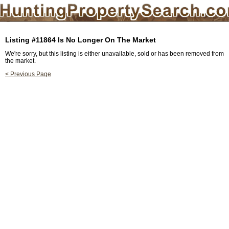
Listing #11864 Is No Longer On The Market
We're sorry, but this listing is either unavailable, sold or has been removed from
the market.
< Previous Page