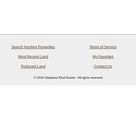
Search Hunting Properties
Terms of Service
Most Recent Land
My Favorites
Reduced Land
Contact Us
© 2026 Dairyland Real Estate - All rights reserved