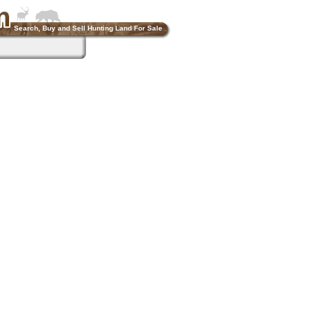
Search, Buy and Sell Hunting Land For Sale