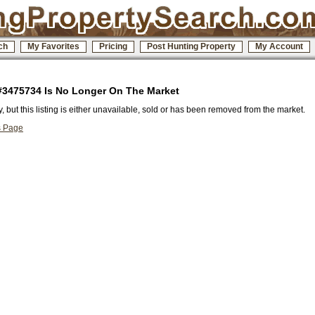
ch
My Favorites
Pricing
Post Hunting Property
My Account
 #3475734 Is No Longer On The Market
y, but this listing is either unavailable, sold or has been removed from the market.
s Page