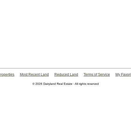
roperties
Most Recent Land
Reduced Land
Terms of Service
My Favori
© 2026 Dairyland Real Estate - All rights reserved