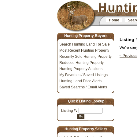
Home
Sear
Hunting Property Buyers
Listing
Search Hunting Land For Sale
We're sorr
Most Recent Hunting Property
< Previou
Recently Sold Hunting Property
Reduced Hunting Property
Hunting Property Auctions
My Favorites / Saved Listings
Hunting Land Price Alerts
Saved Searchs / Email Alerts
Quick Listing Lookup
Listing #:
Go
Hunting Property Sellers