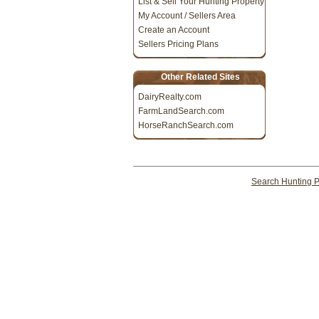
List & Sell Your Hunting Property
My Account / Sellers Area
Create an Account
Sellers Pricing Plans
Other Related Sites
DairyRealty.com
FarmLandSearch.com
HorseRanchSearch.com
Search Hunting P