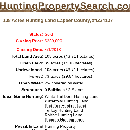
108 Acres Hunting Land Lapeer County, #4224137
Status:
Sold
Closing Price:
$259,000
Closing Date:
4/1/2013
Total Land Area:
108 acres (43.71 hectares)
Open Field:
35 acres (14.16 hectares)
Undeveloped:
108 acres (43.71 hectares)
Forest:
73 acres (29.54 hectares)
Open Water:
2% covered by water
Structures:
0 Buildings / 2 Stands
Ideal Game Hunting:
White-Tail Deer Hunting Land
Waterfowl Hunting Land
Red Fox Hunting Land
Turkey Hunting Land
Rabbit Hunting Land
Racoon Hunting Land
Possible Land
Hunting Property