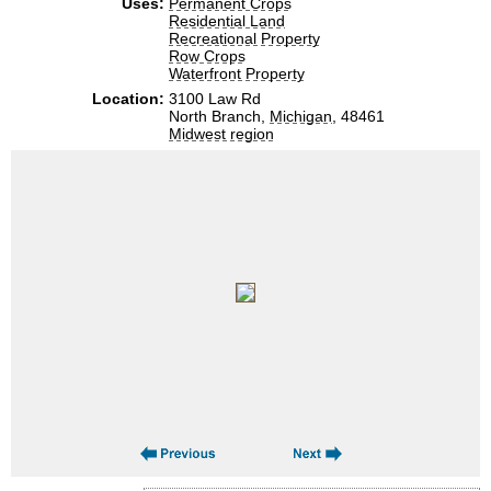
Uses:
Permanent Crops
Residential Land
Recreational Property
Row Crops
Waterfront Property
Location:
3100 Law Rd
North Branch,
Michigan
, 48461
Midwest region