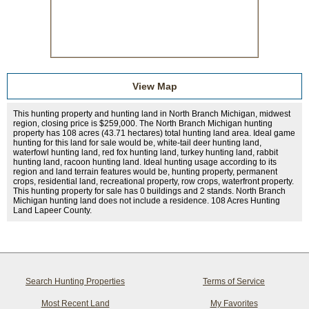
View Map
This hunting property and hunting land in North Branch Michigan, midwest
region, closing price is $259,000. The North Branch Michigan hunting
property has 108 acres (43.71 hectares) total hunting land area. Ideal game
hunting for this land for sale would be, white-tail deer hunting land,
waterfowl hunting land, red fox hunting land, turkey hunting land, rabbit
hunting land, racoon hunting land. Ideal hunting usage according to its
region and land terrain features would be, hunting property, permanent
crops, residential land, recreational property, row crops, waterfront property.
This hunting property for sale has 0 buildings and 2 stands. North Branch
Michigan hunting land does not include a residence. 108 Acres Hunting
Land Lapeer County.
Search Hunting Properties
Terms of Service
Most Recent Land
My Favorites