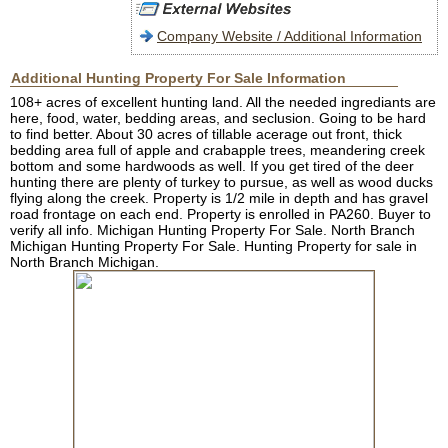
Company Website / Additional Information
Additional Hunting Property For Sale Information
108+ acres of excellent hunting land. All the needed ingrediants are
here, food, water, bedding areas, and seclusion. Going to be hard
to find better. About 30 acres of tillable acerage out front, thick
bedding area full of apple and crabapple trees, meandering creek
bottom and some hardwoods as well. If you get tired of the deer
hunting there are plenty of turkey to pursue, as well as wood ducks
flying along the creek. Property is 1/2 mile in depth and has gravel
road frontage on each end. Property is enrolled in PA260. Buyer to
verify all info. Michigan Hunting Property For Sale. North Branch
Michigan Hunting Property For Sale. Hunting Property for sale in
North Branch Michigan.