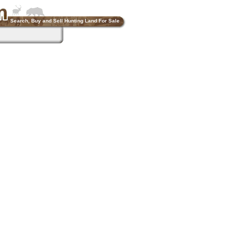
Search, Buy and Sell Hunting Land For Sale