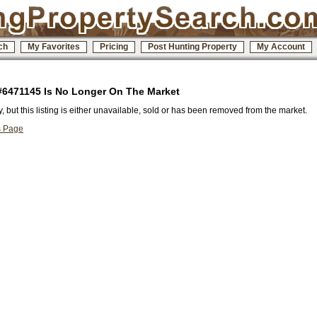
ch
My Favorites
Pricing
Post Hunting Property
My Account
 #6471145 Is No Longer On The Market
y, but this listing is either unavailable, sold or has been removed from the market.
s Page