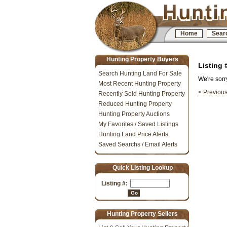
Home
Sear
Hunting Property Buyers
Listing
Search Hunting Land For Sale
We're sorr
Most Recent Hunting Property
< Previou
Recently Sold Hunting Property
Reduced Hunting Property
Hunting Property Auctions
My Favorites / Saved Listings
Hunting Land Price Alerts
Saved Searchs / Email Alerts
Quick Listing Lookup
Listing #:
Go
Hunting Property Sellers