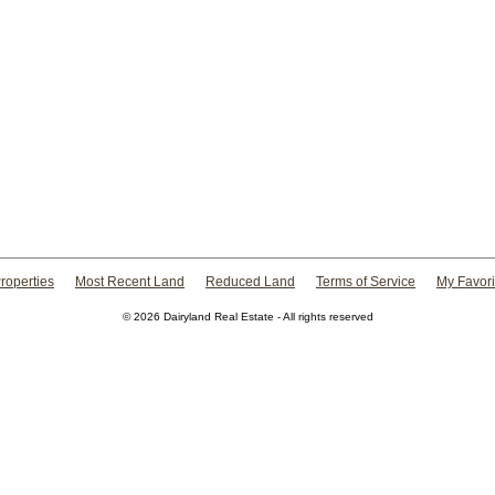
roperties
Most Recent Land
Reduced Land
Terms of Service
My Favori
© 2026 Dairyland Real Estate - All rights reserved