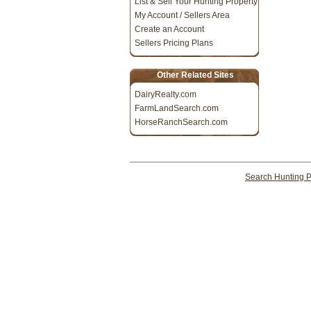
List & Sell Your Hunting Property
My Account / Sellers Area
Create an Account
Sellers Pricing Plans
Other Related Sites
DairyRealty.com
FarmLandSearch.com
HorseRanchSearch.com
Search Hunting P