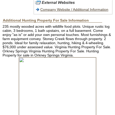
Company Website / Additional Information
Additional Hunting Property For Sale Information
235 mostly wooded acres with wildlife food plots. Unique rustic log
cabin, 3 bedrooms, 1 bath upstairs, on a full basement. Come
enjoy "as is" or add your own personal touches. Most furnishings &
farm equipment convey. Stoney Creek flows through property. 2
ponds. Ideal for family relaxation, hunting, hiking & 4-wheeling.
$76,000 under assessed value. Virginia Hunting Property For Sale.
Orkney Springs Virginia Hunting Property For Sale. Hunting
Property for sale in Orkney Springs Virginia.