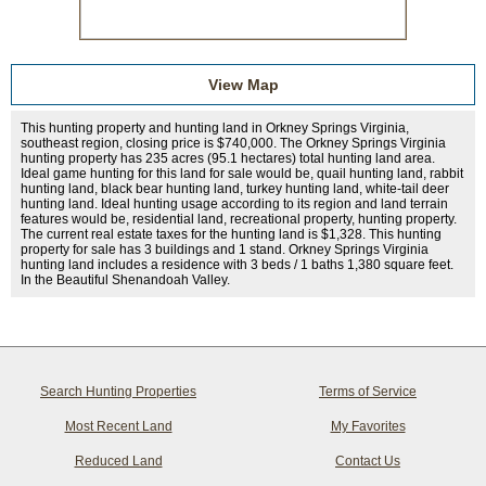
View Map
This hunting property and hunting land in Orkney Springs Virginia,
southeast region, closing price is $740,000. The Orkney Springs Virginia
hunting property has 235 acres (95.1 hectares) total hunting land area.
Ideal game hunting for this land for sale would be, quail hunting land, rabbit
hunting land, black bear hunting land, turkey hunting land, white-tail deer
hunting land. Ideal hunting usage according to its region and land terrain
features would be, residential land, recreational property, hunting property.
The current real estate taxes for the hunting land is $1,328. This hunting
property for sale has 3 buildings and 1 stand. Orkney Springs Virginia
hunting land includes a residence with 3 beds / 1 baths 1,380 square feet.
In the Beautiful Shenandoah Valley.
Search Hunting Properties
Terms of Service
Most Recent Land
My Favorites
Reduced Land
Contact Us