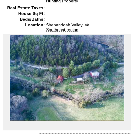
Hunting Property
Real Estate Taxes:
House Sq Ft:
Beds/Baths:
Location:
Shenandoah Valley, Va
Southeast region