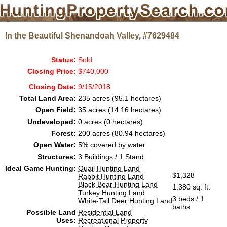
In the Beautiful Shenandoah Valley, #7629484
Status:
Sold
Closing Price:
$740,000
Closing Date:
9/15/2018
Total Land Area:
235 acres (95.1 hectares)
Open Field:
35 acres (14.16 hectares)
Undeveloped:
0 acres (0 hectares)
Forest:
200 acres (80.94 hectares)
Open Water:
5% covered by water
Structures:
3 Buildings / 1 Stand
Ideal Game Hunting:
Quail Hunting Land
$1,328
Rabbit Hunting Land
Black Bear Hunting Land
1,380 sq. ft.
Turkey Hunting Land
3 beds / 1
White-Tail Deer Hunting Land
baths
Possible Land
Residential Land
Uses:
Recreational Property