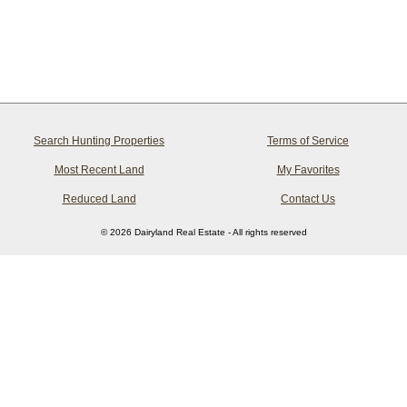
Search Hunting Properties
Terms of Service
Most Recent Land
My Favorites
Reduced Land
Contact Us
© 2026 Dairyland Real Estate - All rights reserved