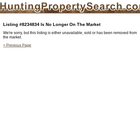
Listing #8234834 Is No Longer On The Market
We're sorry, but this listing is either unavailable, sold or has been removed from
the market.
< Previous Page