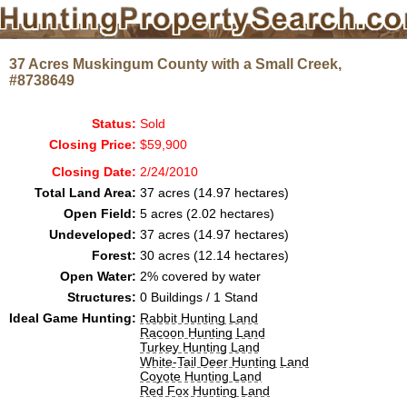
37 Acres Muskingum County with a Small Creek,
#8738649
Status:
Sold
Closing Price:
$59,900
Closing Date:
2/24/2010
Total Land Area:
37 acres (14.97 hectares)
Open Field:
5 acres (2.02 hectares)
Undeveloped:
37 acres (14.97 hectares)
Forest:
30 acres (12.14 hectares)
Open Water:
2% covered by water
Structures:
0 Buildings / 1 Stand
Ideal Game Hunting:
Rabbit Hunting Land
Racoon Hunting Land
Turkey Hunting Land
White-Tail Deer Hunting Land
Coyote Hunting Land
Red Fox Hunting Land