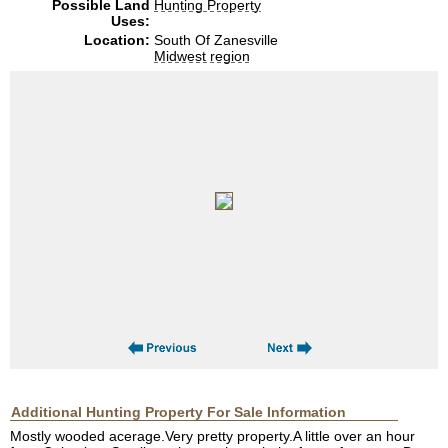
Possible Land
Hunting Property
Uses:
Location:
South Of Zanesville
Midwest region
Additional Hunting Property For Sale Information
Mostly wooded acerage.Very pretty property.A little over an hour