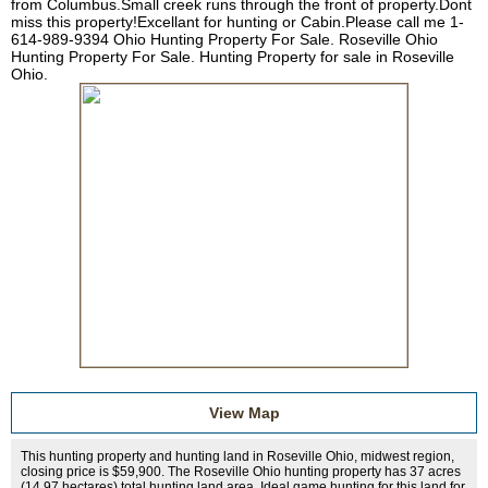
from Columbus.Small creek runs through the front of property.Dont
miss this property!Excellant for hunting or Cabin.Please call me 1-
614-989-9394 Ohio Hunting Property For Sale. Roseville Ohio
Hunting Property For Sale. Hunting Property for sale in Roseville
Ohio.
View Map
This hunting property and hunting land in Roseville Ohio, midwest region,
closing price is $59,900. The Roseville Ohio hunting property has 37 acres
(14.97 hectares) total hunting land area. Ideal game hunting for this land for