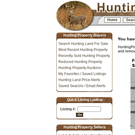
Home
Sear
Hunting Property Buyers
You have
Search Hunting Land For Sale
HuntingPro
Most Recent Hunting Property
and removi
Recently Sold Hunting Property
Reduced Hunting Property
Hunting Property Auctions
My Favorites / Saved Listings
Hunting Land Price Alerts
Saved Searchs / Email Alerts
Quick Listing Lookup
Listing #:
Go
Hunting Property Sellers