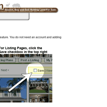
Search, Buy and Sell Hunting Land For Sale
feature. You do not need an account and adding