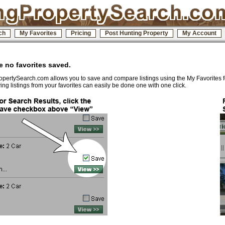
ch
My Favorites
Pricing
Post Hunting Property
My Account
 no favorites saved.
pertySearch.com allows you to save and compare listings using the My Favorites 
ng listings from your favorites can easily be done one with one click.