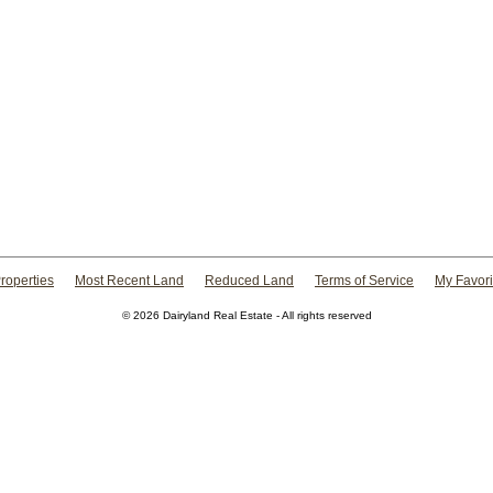
roperties
Most Recent Land
Reduced Land
Terms of Service
My Favori
© 2026 Dairyland Real Estate - All rights reserved