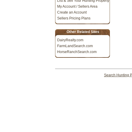
List & Sell Your Hunting Property
My Account / Sellers Area
Create an Account
Sellers Pricing Plans
Other Related Sites
DairyRealty.com
FarmLandSearch.com
HorseRanchSearch.com
Search Hunting P