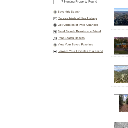
7 Hunting Property Found
Save this Search
Receive Alerts of New Listings
Get Updates of Price Changes
Send Search Results to a Friend
Print Search Results
View Your Saved Favorites
Forward Your Favorites to a Friend