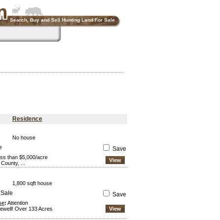
Search, Buy and Sell Hunting Land For Sale
Residence
No house
e
Save
ess than $5,000/acre
View
County, ...
1,800 sqft house
 Sale
Save
se
:
Attention
ewell! Over 133 Acres
View