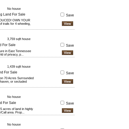
No house
ng Land For Sale
Save
EDUCED! OWN YOUR
trails for 4 wheeling,
View
3,759 sqft house
d For Sale
Save
ture in East Tennessee
View
 of privacy, p...
1,439 sqft house
nd For Sale
Save
 on 70 Acres Surrounded
s haven, or secluded
View
No house
nd For Sale
Save
5 acres of land in highly
View
/Call area. Prop...
No house