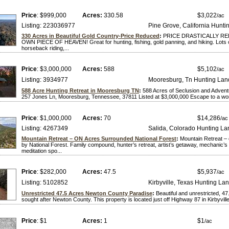
Price
: $999,000
Acres:
330.58
$3,022
/ac
Listing: 223036977
Pine Grove, California Hunti
330 Acres in Beautiful Gold Country-Price Reduced
:
PRICE DRASTICALLY R
OWN PIECE OF HEAVEN! Great for hunting, fishing, gold panning, and hiking. Lots of 
horseback riding,...
Price
: $3,000,000
Acres:
588
$5,102
/ac
Listing: 3934977
Mooresburg, Tn Hunting Lan
588 Acre Hunting Retreat in Mooresburg TN
:
588 Acres of Seclusion and Adven
257 Jones Ln, Mooresburg, Tennessee, 37811 Listed at $3,000,000 Escape to a world
Price
: $1,000,000
Acres:
70
$14,286
/ac
Listing: 4267349
Salida, Colorado Hunting La
Mountain Retreat – ON Acres Surrounded National Forest
:
Mountain Retreat –
by National Forest. Family compound, hunter’s retreat, artist’s getaway, mechanic’
meditation spo...
Price
: $282,000
Acres:
47.5
$5,937
/ac
Listing: 5102852
Kirbyville, Texas Hunting La
Unrestricted 47.5 Acres Newton County Paradise
:
Beautiful and unrestricted, 47.
sought after Newton County. This property is located just off Highway 87 in Kirbyville
Price
: $1
Acres:
1
$1
/ac