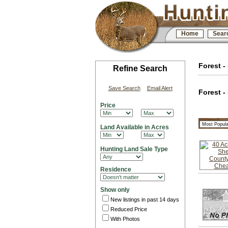
Home
Sear
Forest -
Refine Search
Save Search
Email Alert
Forest -
Price
Land Available in Acres
Hunting Land Sale Type
Residence
Show only
New listings in past 14 days
Reduced Price
With Photos