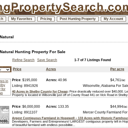
ch
My Favorites
Pricing
Post Hunting Property
My Account
 Natural
 Natural Hunting Property For Sale
Refine Search
Save Search
1-7 of 7 Listings Found
Price
Acres
Per acre
Price
: $195,000
Acres:
40.96
$4,761
/ac
Listing: 8941926
Wilsonville, Alabama For Sal
40 Acres in Shelby County for Cheap
:
Price drastically reduced over $40,000. L
Property is located in Wilsonville just off of County Road 441 on Vick Road in Shelby 
Price
: $6,000,000
Acres:
133.35
$44,994
/ac
Listing: 8911107
Mercer County Farmland For
Argest Contiguous Farmland in Hopewell – 133 Acres with Historic Farmhou
Developers, Farmers and Entrepreneurs! LARGEST contiguous property left in Hop
of beautiful farmland with endless possibilitie...