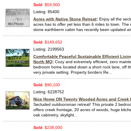
Sold
: $59,900
Listing: 85400
Acres with Native Stone Retreat
:
Enjoy all the secl
acres has to offer yet less than 6 miles to town. The 
stone earthberm cabin has recently been updated with
Sold
: $149,652
Listing: 2199563
Comfortable Peaceful Sustainable Efficient Livin
North MO
:
Cozy and extremely efficient, zero maint
bedroom home located down a short rock lane, off th
very private setting. Property borders Re...
Sold
: $90,100
Listing: 6228752
Nice Home ON Twenty Wooded Acres and Creek 
Secluded outdoorsman retreat! This private 2 bedr
offers creek frontage, 20 acres of woods, huge kitche
oak cabinetry, skylight...
Sold
: $238,000