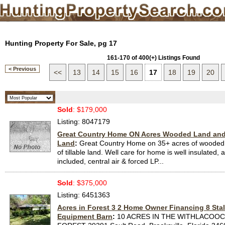
Hunting Property For Sale, pg 17
161-170 of 400(+) Listings Found
< Previous
<<
13
14
15
16
17
18
19
20
Sold
: $179,000
Listing: 8047179
Great Country Home ON Acres Wooded Land and 3
Land
:
Great Country Home on 35+ acres of wooded 
of tillable land. Well care for home is well insulated,
included, central air & forced LP...
Sold
: $375,000
Listing: 6451363
Acres in Forest 3 2 Home Owner Financing 8 Stal
Equipment Barn
:
10 ACRES IN THE WITHLACOO