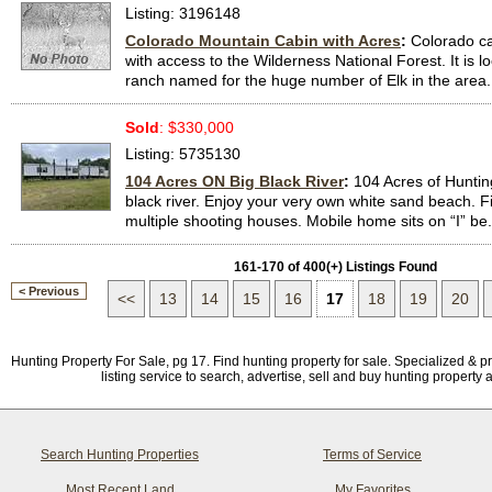
Listing: 3196148
Colorado Mountain Cabin with Acres
:
Colorado c
with access to the Wilderness National Forest. It is l
ranch named for the huge number of Elk in the area..
Sold
: $330,000
Listing: 5735130
104 Acres ON Big Black River
:
104 Acres of Huntin
black river. Enjoy your very own white sand beach. F
multiple shooting houses. Mobile home sits on “I” be.
161-170 of 400(+) Listings Found
< Previous
<<
13
14
15
16
17
18
19
20
Hunting Property For Sale, pg 17. Find hunting property for sale. Specialized & p
listing service to search, advertise, sell and buy hunting property 
Search Hunting Properties
Terms of Service
Most Recent Land
My Favorites