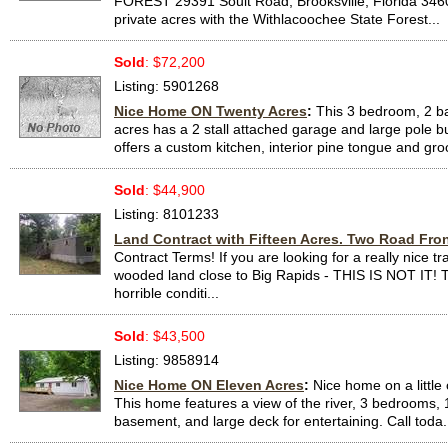
FOREST 29391 Soult Road, Brooksville, Florida 3460
private acres with the Withlacoochee State Forest...
Sold
: $72,200
Listing: 5901268
Nice Home ON Twenty Acres
:
This 3 bedroom, 2 b
acres has a 2 stall attached garage and large pole 
offers a custom kitchen, interior pine tongue and groo
Sold
: $44,900
Listing: 8101233
Land Contract with Fifteen Acres. Two Road Fro
Contract Terms! If you are looking for a really nice tra
wooded land close to Big Rapids - THIS IS NOT IT! Tra
horrible conditi...
Sold
: $43,500
Listing: 9858914
Nice Home ON Eleven Acres
:
Nice home on a little
This home features a view of the river, 3 bedrooms, 1
basement, and large deck for entertaining. Call toda.